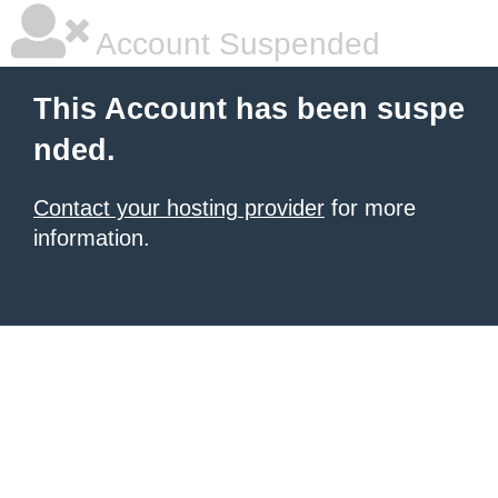
Account Suspended
This Account has been suspe
nded.
Contact your hosting provider
for more
information.