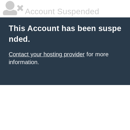
Account Suspended
This Account has been suspe
nded.
Contact your hosting provider
for more
information.