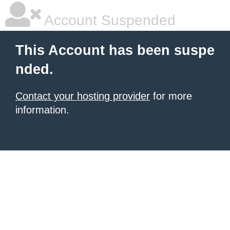
Account Suspended
This Account has been suspe
nded.
Contact your hosting provider
for more
information.