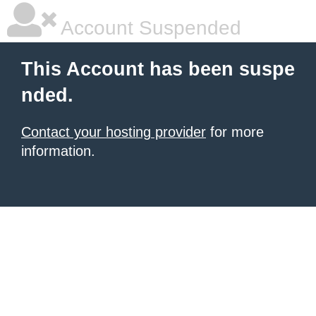
Account Suspended
This Account has been suspe
nded.
Contact your hosting provider
for more
information.