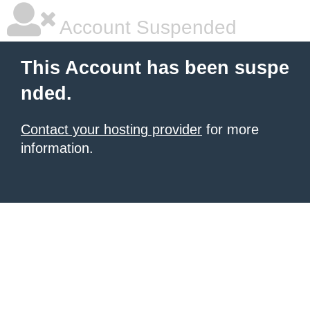
Account Suspended
This Account has been suspe
nded.
Contact your hosting provider
for more
information.