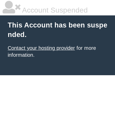
Account Suspended
This Account has been suspe
nded.
Contact your hosting provider
for more
information.