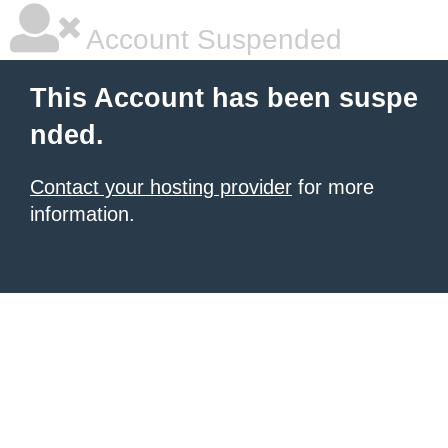
Account Suspended
This Account has been suspe
nded.
Contact your hosting provider
for more
information.