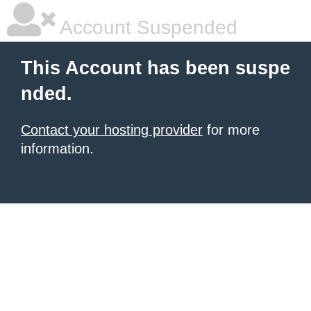
Account Suspended
This Account has been suspe
nded.
Contact your hosting provider
for more
information.