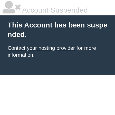
Account Suspended
This Account has been suspe
nded.
Contact your hosting provider
for more
information.