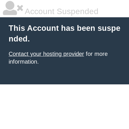
Account Suspended
This Account has been suspe
nded.
Contact your hosting provider
for more
information.