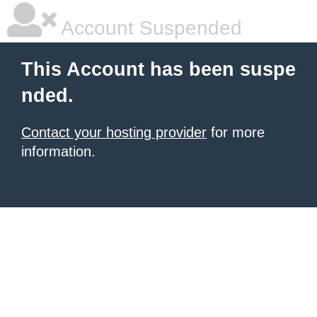
Account Suspended
This Account has been suspe
nded.
Contact your hosting provider
for more
information.