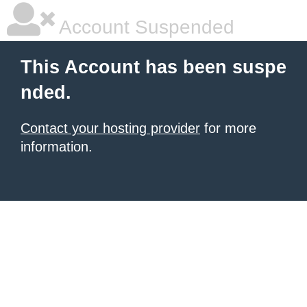
Account Suspended
This Account has been suspe
nded.
Contact your hosting provider
for more
information.