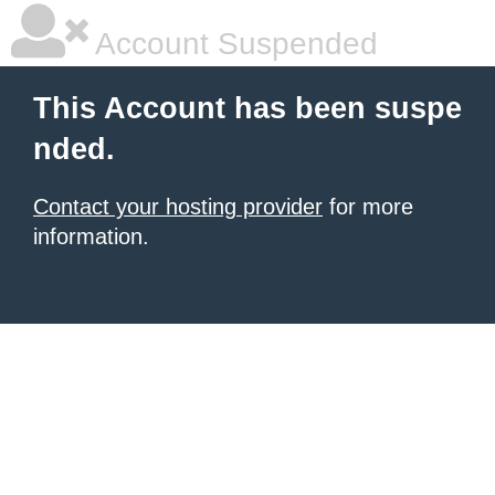
Account Suspended
This Account has been suspe
nded.
Contact your hosting provider
for more
information.