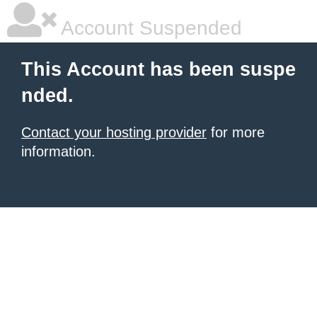
Account Suspended
This Account has been suspe
nded.
Contact your hosting provider
for more
information.