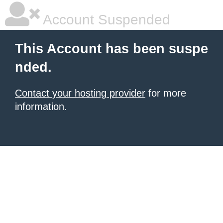
Account Suspended
This Account has been suspe
nded.
Contact your hosting provider
for more
information.