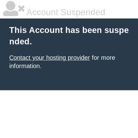
Account Suspended
This Account has been suspe
nded.
Contact your hosting provider
for more
information.