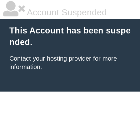
Account Suspended
This Account has been suspe
nded.
Contact your hosting provider
for more
information.