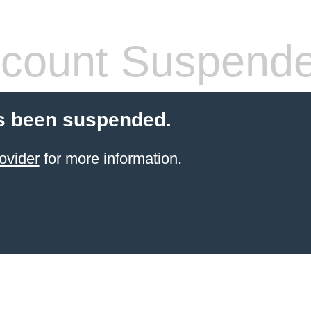
count Suspend
s been suspended.
ovider
for more information.