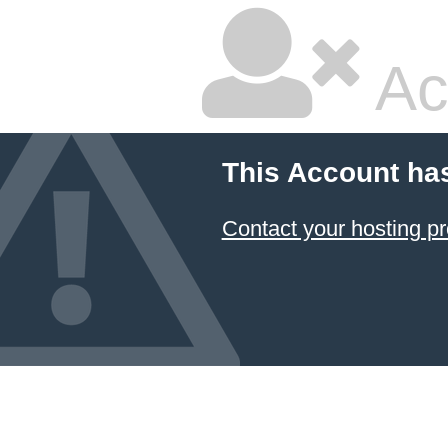
Ac
This Account ha
Contact your hosting pr