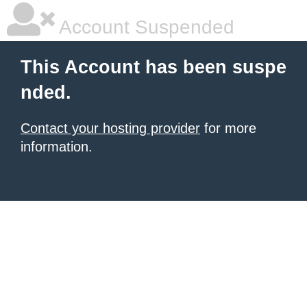
Account Suspended
This Account has been suspe
nded.
Contact your hosting provider
for more
information.