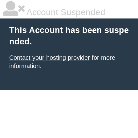
Account Suspended
This Account has been suspe
nded.
Contact your hosting provider
for more
information.