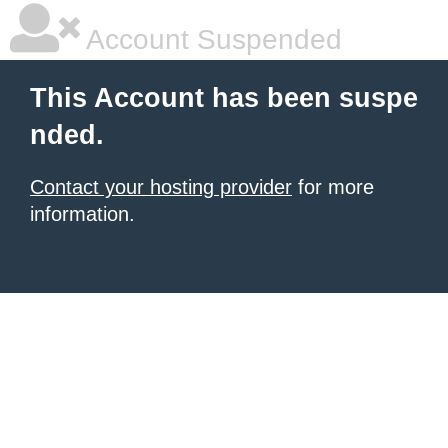
Account Suspended
This Account has been suspe
nded.
Contact your hosting provider
for more
information.