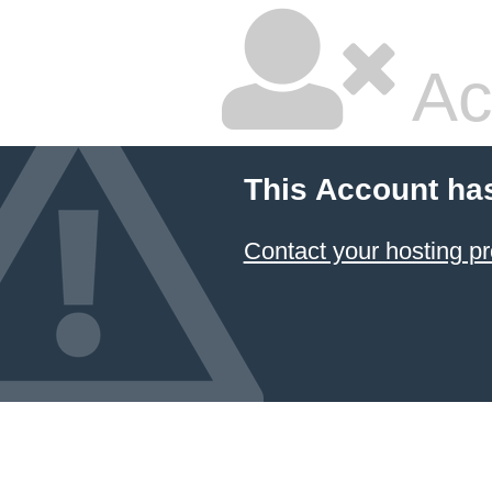
Ac
This Account ha
Contact your hosting pr