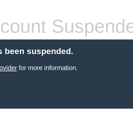
count Suspend
s been suspended.
ovider
for more information.