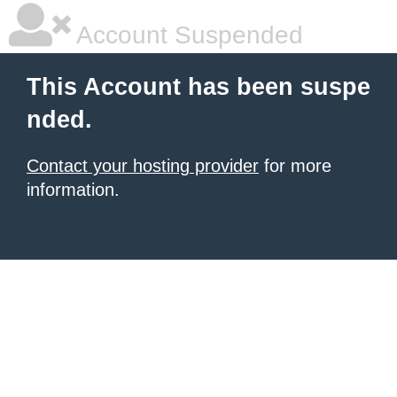
Account Suspended
This Account has been suspe
nded.
Contact your hosting provider
for more
information.