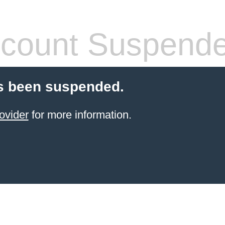
count Suspend
s been suspended.
ovider
for more information.