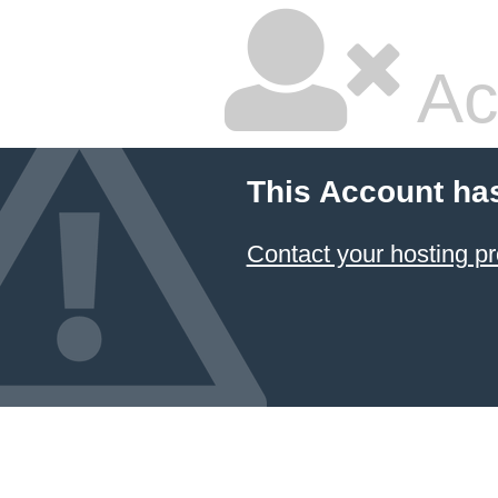
Ac
This Account ha
Contact your hosting pr