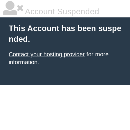
Account Suspended
This Account has been suspe
nded.
Contact your hosting provider
for more
information.