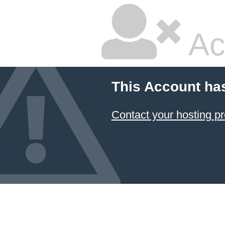
Ac
This Account ha
Contact your hosting pr