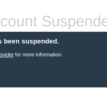
count Suspend
s been suspended.
ovider
for more information.