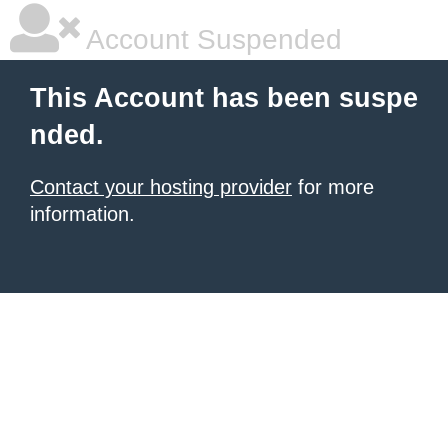
Account Suspended
This Account has been suspe
nded.
Contact your hosting provider
for more
information.