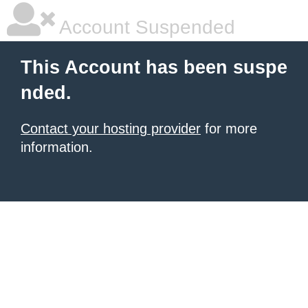
Account Suspended
This Account has been suspe
nded.
Contact your hosting provider
for more
information.