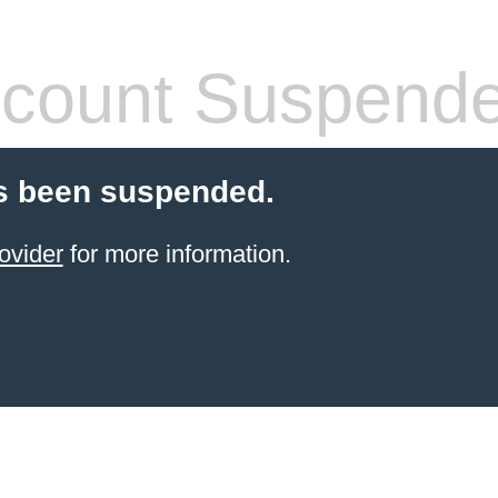
count Suspend
s been suspended.
ovider
for more information.