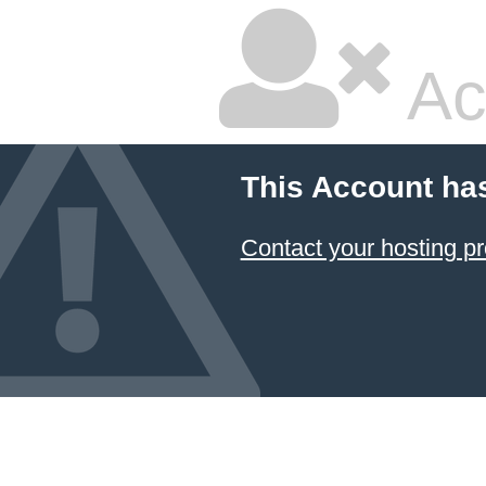
Ac
This Account ha
Contact your hosting pr