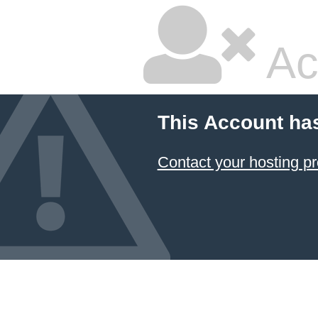
Ac
This Account ha
Contact your hosting pr