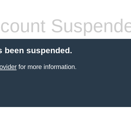
count Suspend
s been suspended.
ovider
for more information.