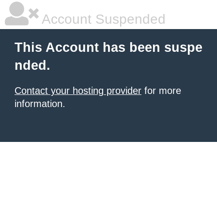
Account Suspended
This Account has been suspe
nded.
Contact your hosting provider
for more
information.