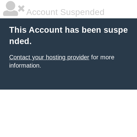
Account Suspended
This Account has been suspe
nded.
Contact your hosting provider
for more
information.