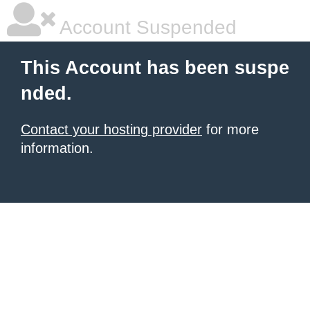
Account Suspended
This Account has been suspe
nded.
Contact your hosting provider
for more
information.