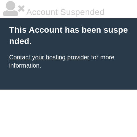
Account Suspended
This Account has been suspe
nded.
Contact your hosting provider
for more
information.