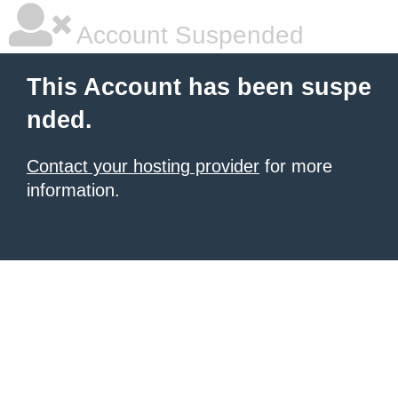
Account Suspended
This Account has been suspe
nded.
Contact your hosting provider
for more
information.