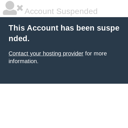
Account Suspended
This Account has been suspe
nded.
Contact your hosting provider
for more
information.