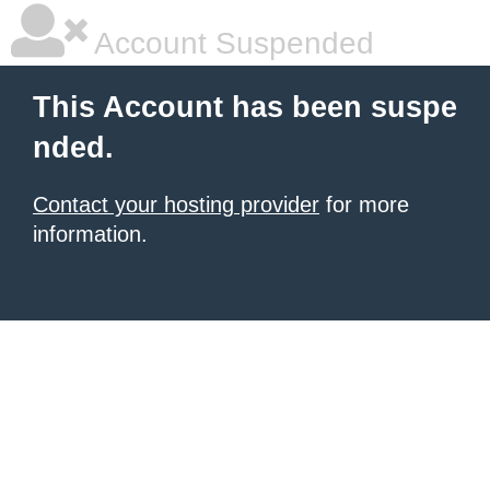
Account Suspended
This Account has been suspe
nded.
Contact your hosting provider
for more
information.