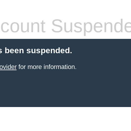
count Suspend
s been suspended.
ovider
for more information.