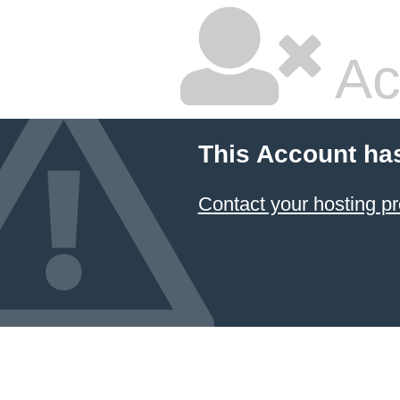
Ac
This Account ha
Contact your hosting pr