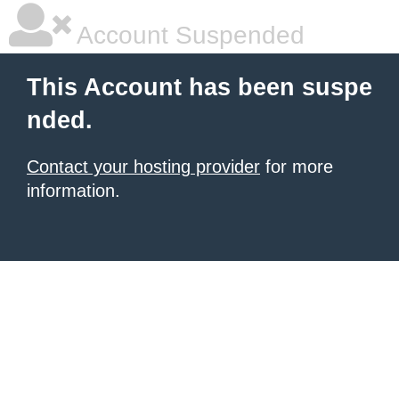
Account Suspended
This Account has been suspe
nded.
Contact your hosting provider
for more
information.