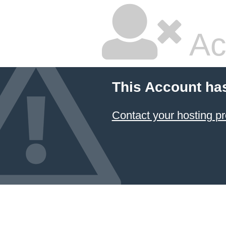
Ac
This Account ha
Contact your hosting pr