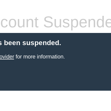
count Suspend
s been suspended.
ovider
for more information.