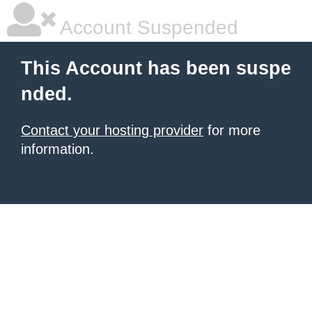
Account Suspended
This Account has been suspe
nded.
Contact your hosting provider
for more
information.