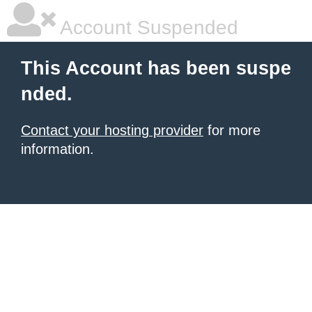
Account Suspended
This Account has been suspe
nded.
Contact your hosting provider
for more
information.