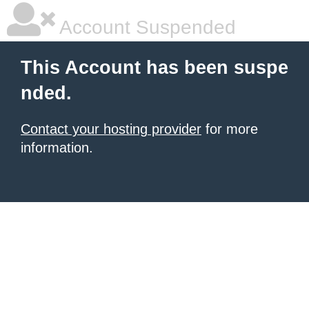
Account Suspended
This Account has been suspe
nded.
Contact your hosting provider
for more
information.