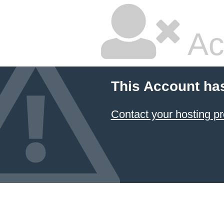
Ac
This Account ha
Contact your hosting pr