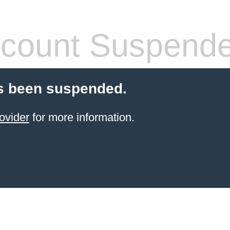
count Suspend
s been suspended.
ovider
for more information.