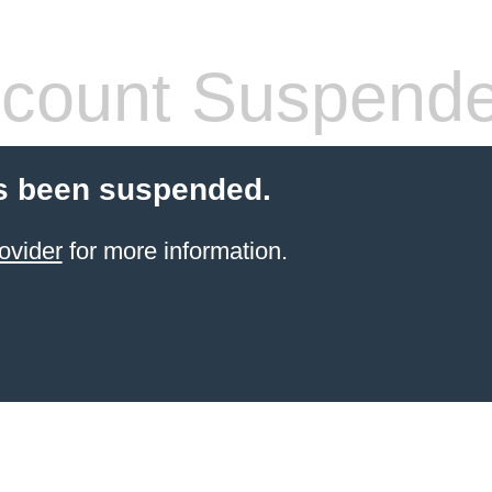
count Suspend
s been suspended.
ovider
for more information.