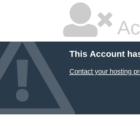
Ac
This Account ha
Contact your hosting pr