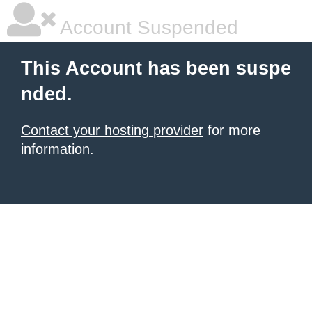
Account Suspended
This Account has been suspe
nded.
Contact your hosting provider
for more
information.