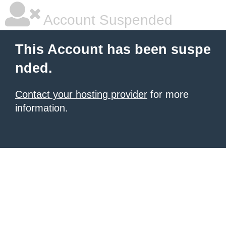
Account Suspended
This Account has been suspe
nded.
Contact your hosting provider
for more
information.