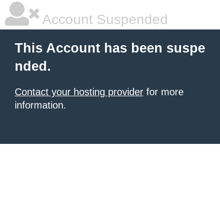
Account Suspended
This Account has been suspe
nded.
Contact your hosting provider
for more
information.