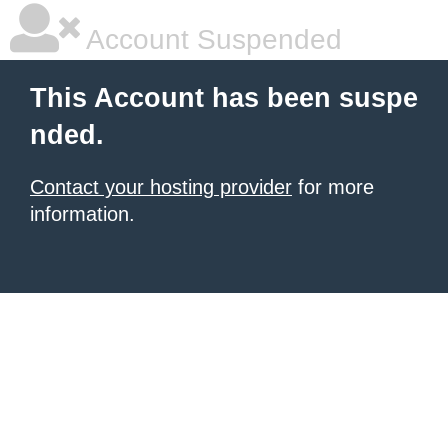
Account Suspended
This Account has been suspe
nded.
Contact your hosting provider
for more
information.