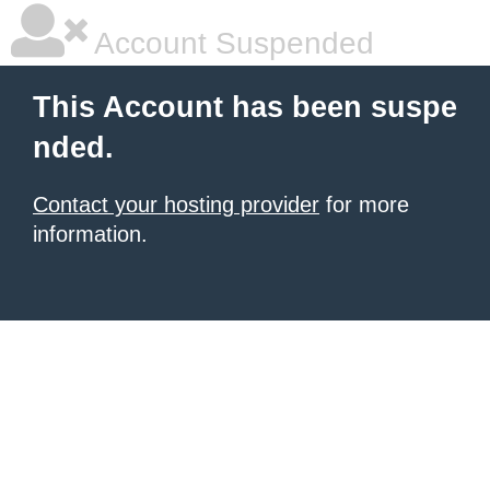
Account Suspended
This Account has been suspe
nded.
Contact your hosting provider
for more
information.